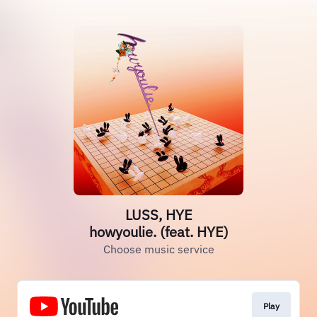
LUSS, HYE
howyoulie. (feat. HYE)
Choose music service
Play