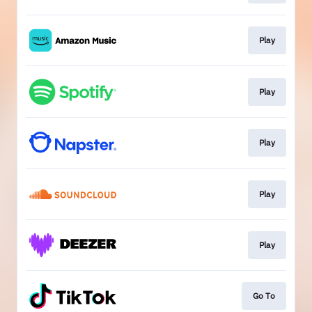
Play
Play
Play
Play
Play
Go To